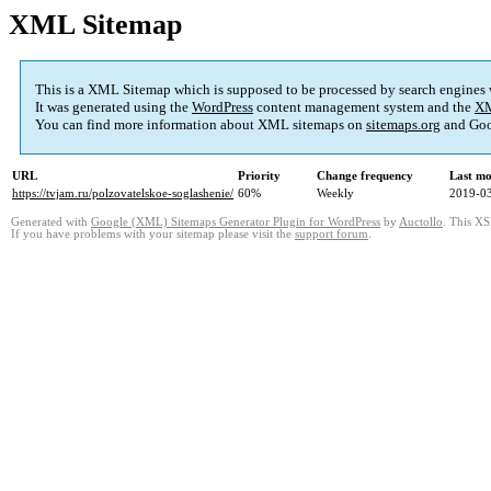
XML Sitemap
This is a XML Sitemap which is supposed to be processed by search engines
It was generated using the
WordPress
content management system and the
XM
You can find more information about XML sitemaps on
sitemaps.org
and Goo
URL
Priority
Change frequency
Last mo
https://tvjam.ru/polzovatelskoe-soglashenie/
60%
Weekly
2019-03
Generated with
Google (XML) Sitemaps Generator Plugin for WordPress
by
Auctollo
. This XS
If you have problems with your sitemap please visit the
support forum
.