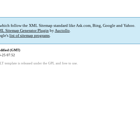
 which follow the XML Sitemap standard like Ask.com, Bing, Google and Yahoo.
L Sitemap Generator Plugin
by
Auctollo
.
gle's
list of sitemap programs
.
dified (GMT)
-25 07:52
LT template is released under the GPL and free to use.