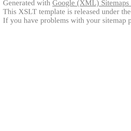
Generated with
Google (XML) Sitemaps G
This XSLT template is released under the
If you have problems with your sitemap p