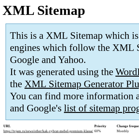
XML Sitemap
This is a XML Sitemap which is
engines which follow the XML S
Google and Yahoo.
It was generated using the
Word
the
XML Sitemap Generator Plu
You can find more information
and Google's
list of sitemap pr
URL
Priority
Change freque
https://tvjam.ru/news/other/kak-vybrat-mebel-premium-klassa/
60%
Monthly