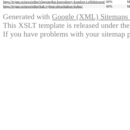
https://tvjam.ru/news/other/vlagostojkie-konvektory-komfort-i-effektivnost/
60%
M
https://tvjam.ru/news/other/kak-vybrat-obruchalnoe-koltso/
60%
M
Generated with
Google (XML) Sitemaps G
This XSLT template is released under the
If you have problems with your sitemap p