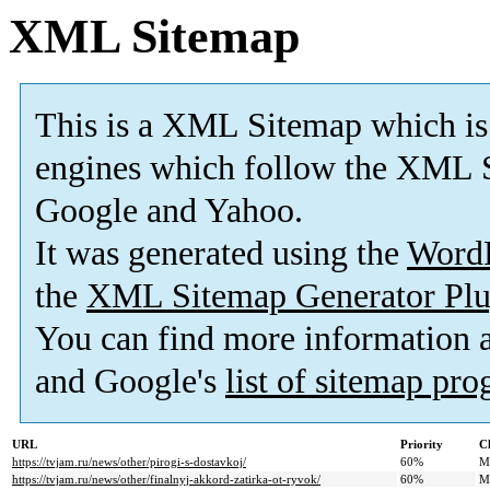
XML Sitemap
This is a XML Sitemap which is
engines which follow the XML S
Google and Yahoo.
It was generated using the
Word
the
XML Sitemap Generator Plu
You can find more information
and Google's
list of sitemap pr
URL
Priority
C
https://tvjam.ru/news/other/pirogi-s-dostavkoj/
60%
M
https://tvjam.ru/news/other/finalnyj-akkord-zatirka-ot-ryvok/
60%
M